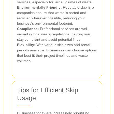
services, especially for large volumes of waste.
Environmentally Friendly:
Reputable skip hire
companies ensure that waste is sorted and
recycled wherever possible, reducing your
business's environmental footprint.
Compliance:
Professional services are well-
versed in local waste regulations, helping you
stay compliant and avoid potential fines.
Flexibility:
With various skip sizes and rental
periods available, businesses can choose options
that best fit their project timelines and waste
volumes.
Tips for Efficient Skip
Usage
Businesses today are increasingly prioritizing