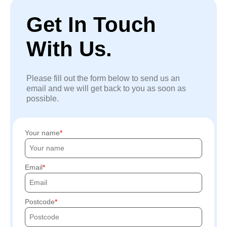
Get In Touch
With Us.
Please fill out the form below to send us an
email and we will get back to you as soon as
possible.
Your name
Email
Postcode