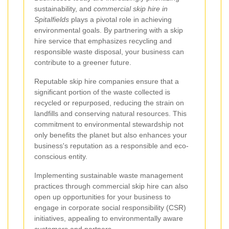
sustainability, and
commercial skip hire in
Spitalfields
plays a pivotal role in achieving
environmental goals. By partnering with a skip
hire service that emphasizes recycling and
responsible waste disposal, your business can
contribute to a greener future.
Reputable skip hire companies ensure that a
significant portion of the waste collected is
recycled or repurposed, reducing the strain on
landfills and conserving natural resources. This
commitment to environmental stewardship not
only benefits the planet but also enhances your
business's reputation as a responsible and eco-
conscious entity.
Implementing sustainable waste management
practices through commercial skip hire can also
open up opportunities for your business to
engage in corporate social responsibility (CSR)
initiatives, appealing to environmentally aware
customers and partners.