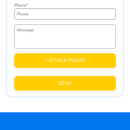
Phone
+ ATTACH PHOTO
SEND