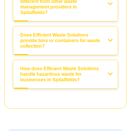
different from other waste
management providers in
Spitalfields?
Does Efficient Waste Solutions
provide bins or containers for waste
collection?
How does Efficient Waste Solutions
handle hazardous waste for
businesses in Spitalfields?