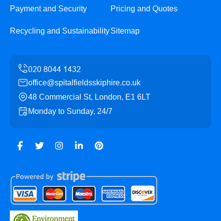
Payment and Security
Pricing and Quotes
Recycling and Sustainability
Sitemap
office@spitalfieldsskiphire.co.uk
48 Commercial St, London, E1 6LT
Monday to Sunday, 24/7