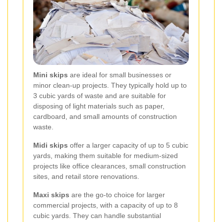
Mini skips
are ideal for small businesses or
minor clean-up projects. They typically hold up to
3 cubic yards of waste and are suitable for
disposing of light materials such as paper,
cardboard, and small amounts of construction
waste.
Midi skips
offer a larger capacity of up to 5 cubic
yards, making them suitable for medium-sized
projects like office clearances, small construction
sites, and retail store renovations.
Maxi skips
are the go-to choice for larger
commercial projects, with a capacity of up to 8
cubic yards. They can handle substantial