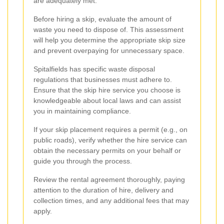
are adequately met.
Before hiring a skip, evaluate the amount of
waste you need to dispose of. This assessment
will help you determine the appropriate skip size
and prevent overpaying for unnecessary space.
Spitalfields has specific waste disposal
regulations that businesses must adhere to.
Ensure that the skip hire service you choose is
knowledgeable about local laws and can assist
you in maintaining compliance.
If your skip placement requires a permit (e.g., on
public roads), verify whether the hire service can
obtain the necessary permits on your behalf or
guide you through the process.
Review the rental agreement thoroughly, paying
attention to the duration of hire, delivery and
collection times, and any additional fees that may
apply.