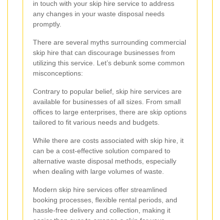
in touch with your skip hire service to address
any changes in your waste disposal needs
promptly.
There are several myths surrounding commercial
skip hire that can discourage businesses from
utilizing this service. Let’s debunk some common
misconceptions:
Contrary to popular belief, skip hire services are
available for businesses of all sizes. From small
offices to large enterprises, there are skip options
tailored to fit various needs and budgets.
While there are costs associated with skip hire, it
can be a cost-effective solution compared to
alternative waste disposal methods, especially
when dealing with large volumes of waste.
Modern skip hire services offer streamlined
booking processes, flexible rental periods, and
hassle-free delivery and collection, making it