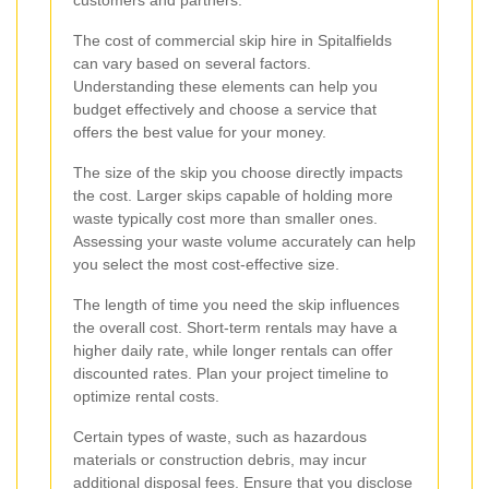
The cost of commercial skip hire in Spitalfields
can vary based on several factors.
Understanding these elements can help you
budget effectively and choose a service that
offers the best value for your money.
The size of the skip you choose directly impacts
the cost. Larger skips capable of holding more
waste typically cost more than smaller ones.
Assessing your waste volume accurately can help
you select the most cost-effective size.
The length of time you need the skip influences
the overall cost. Short-term rentals may have a
higher daily rate, while longer rentals can offer
discounted rates. Plan your project timeline to
optimize rental costs.
Certain types of waste, such as hazardous
materials or construction debris, may incur
additional disposal fees. Ensure that you disclose