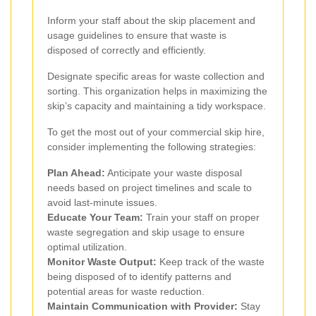
Inform your staff about the skip placement and
usage guidelines to ensure that waste is
disposed of correctly and efficiently.
Designate specific areas for waste collection and
sorting. This organization helps in maximizing the
skip’s capacity and maintaining a tidy workspace.
To get the most out of your commercial skip hire,
consider implementing the following strategies:
Plan Ahead:
Anticipate your waste disposal
needs based on project timelines and scale to
avoid last-minute issues.
Educate Your Team:
Train your staff on proper
waste segregation and skip usage to ensure
optimal utilization.
Monitor Waste Output:
Keep track of the waste
being disposed of to identify patterns and
potential areas for waste reduction.
Maintain Communication with Provider:
Stay