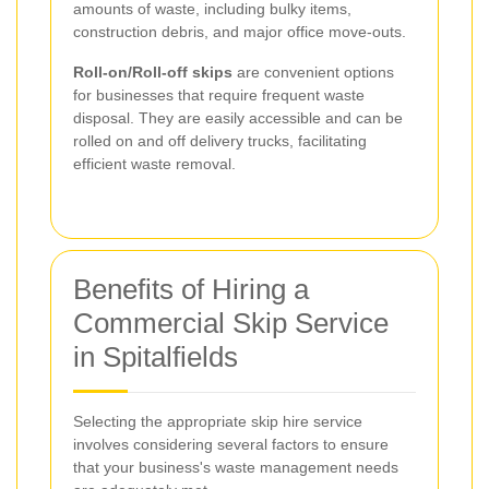
amounts of waste, including bulky items,
construction debris, and major office move-outs.
Roll-on/Roll-off skips
are convenient options
for businesses that require frequent waste
disposal. They are easily accessible and can be
rolled on and off delivery trucks, facilitating
efficient waste removal.
Benefits of Hiring a
Commercial Skip Service
in Spitalfields
Selecting the appropriate skip hire service
involves considering several factors to ensure
that your business's waste management needs