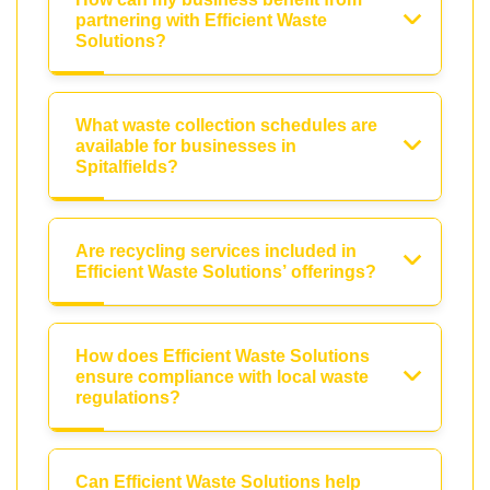
partnering with Efficient Waste
Solutions?
What waste collection schedules are
available for businesses in
Spitalfields?
Are recycling services included in
Efficient Waste Solutions’ offerings?
How does Efficient Waste Solutions
ensure compliance with local waste
regulations?
Can Efficient Waste Solutions help