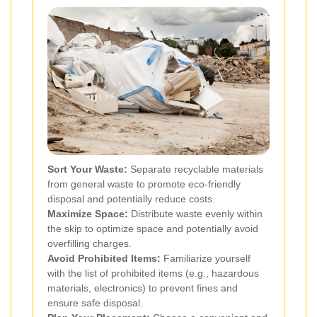
Sort Your Waste:
Separate recyclable materials
from general waste to promote eco-friendly
disposal and potentially reduce costs.
Maximize Space:
Distribute waste evenly within
the skip to optimize space and potentially avoid
overfilling charges.
Avoid Prohibited Items:
Familiarize yourself
with the list of prohibited items (e.g., hazardous
materials, electronics) to prevent fines and
ensure safe disposal.