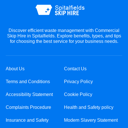
Discover efficient waste management with Commercial
Skip Hire in Spitalfields. Explore benefits, types, and tips
for choosing the best service for your business needs.
About Us
Contact Us
Terms and Conditions
Privacy Policy
Accessibility Statement
Cookie Policy
Complaints Procedure
Health and Safety policy
Insurance and Safety
Modern Slavery Statement