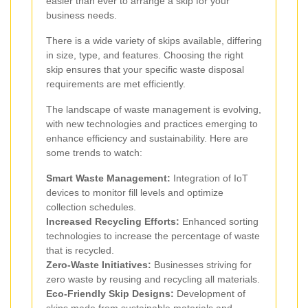
easier than ever to arrange a skip for your
business needs.
There is a wide variety of skips available, differing
in size, type, and features. Choosing the right
skip ensures that your specific waste disposal
requirements are met efficiently.
The landscape of waste management is evolving,
with new technologies and practices emerging to
enhance efficiency and sustainability. Here are
some trends to watch:
Smart Waste Management:
Integration of IoT
devices to monitor fill levels and optimize
collection schedules.
Increased Recycling Efforts:
Enhanced sorting
technologies to increase the percentage of waste
that is recycled.
Zero-Waste Initiatives:
Businesses striving for
zero waste by reusing and recycling all materials.
Eco-Friendly Skip Designs:
Development of
skips made from sustainable materials and