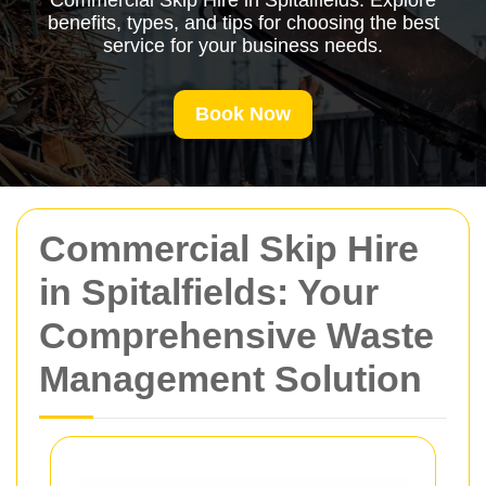
Commercial Skip Hire in Spitalfields. Explore
benefits, types, and tips for choosing the best
service for your business needs.
Book Now
Commercial Skip Hire
in Spitalfields: Your
Comprehensive Waste
Management Solution