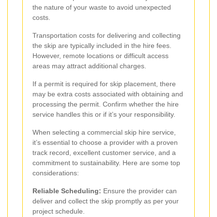
the nature of your waste to avoid unexpected
costs.
Transportation costs for delivering and collecting
the skip are typically included in the hire fees.
However, remote locations or difficult access
areas may attract additional charges.
If a permit is required for skip placement, there
may be extra costs associated with obtaining and
processing the permit. Confirm whether the hire
service handles this or if it’s your responsibility.
When selecting a commercial skip hire service,
it’s essential to choose a provider with a proven
track record, excellent customer service, and a
commitment to sustainability. Here are some top
considerations:
Reliable Scheduling:
Ensure the provider can
deliver and collect the skip promptly as per your
project schedule.