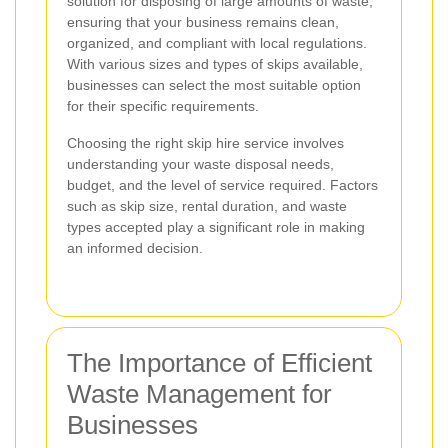
solution for disposing of large amounts of waste,
ensuring that your business remains clean,
organized, and compliant with local regulations.
With various sizes and types of skips available,
businesses can select the most suitable option
for their specific requirements.
Choosing the right skip hire service involves
understanding your waste disposal needs,
budget, and the level of service required. Factors
such as skip size, rental duration, and waste
types accepted play a significant role in making
an informed decision.
The Importance of Efficient
Waste Management for
Businesses