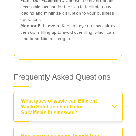
Plan Your Placement:
Choose a convenient and
accessible location for the skip to facilitate easy
loading and minimize disruption to your business
operations.
Monitor Fill Levels:
Keep an eye on how quickly
the skip is filling up to avoid overfilling, which can
lead to additional charges.
Frequently Asked Questions
What types of waste can Efficient
Waste Solutions handle for
Spitalfields businesses?
How can my business benefit from