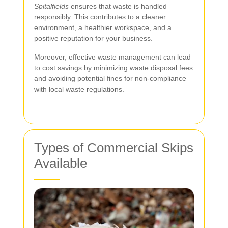
Spitalfields
ensures that waste is handled
responsibly. This contributes to a cleaner
environment, a healthier workspace, and a
positive reputation for your business.
Moreover, effective waste management can lead
to cost savings by minimizing waste disposal fees
and avoiding potential fines for non-compliance
with local waste regulations.
Types of Commercial Skips
Available