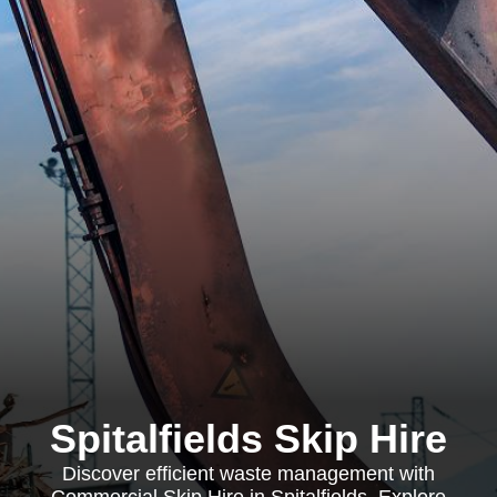
Spitalfields Skip Hire
Discover efficient waste management with