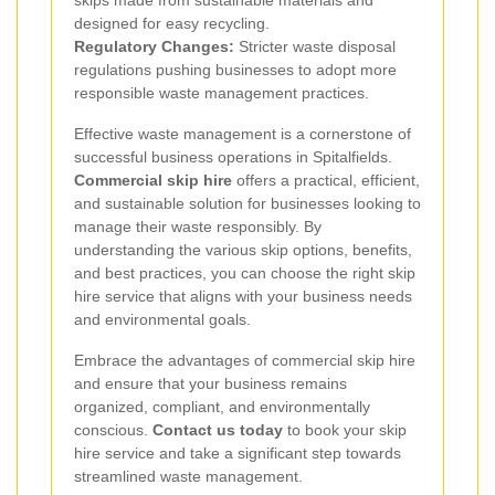
designed for easy recycling.
Regulatory Changes:
Stricter waste disposal
regulations pushing businesses to adopt more
responsible waste management practices.
Effective waste management is a cornerstone of
successful business operations in Spitalfields.
Commercial skip hire
offers a practical, efficient,
and sustainable solution for businesses looking to
manage their waste responsibly. By
understanding the various skip options, benefits,
and best practices, you can choose the right skip
hire service that aligns with your business needs
and environmental goals.
Embrace the advantages of commercial skip hire
and ensure that your business remains
organized, compliant, and environmentally
conscious.
Contact us today
to book your skip
hire service and take a significant step towards
streamlined waste management.