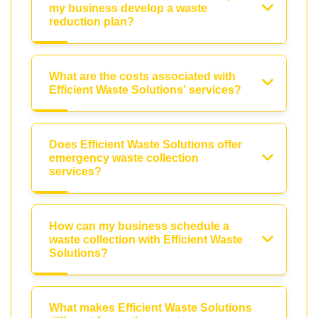
my business develop a waste
reduction plan?
What are the costs associated with
Efficient Waste Solutions’ services?
Does Efficient Waste Solutions offer
emergency waste collection
services?
How can my business schedule a
waste collection with Efficient Waste
Solutions?
What makes Efficient Waste Solutions