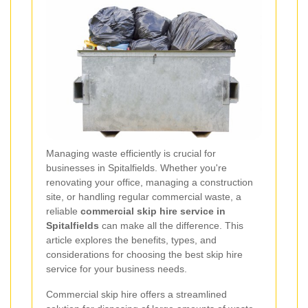
Managing waste efficiently is crucial for
businesses in Spitalfields. Whether you're
renovating your office, managing a construction
site, or handling regular commercial waste, a
reliable
commercial skip hire service in
Spitalfields
can make all the difference. This
article explores the benefits, types, and
considerations for choosing the best skip hire
service for your business needs.
Commercial skip hire offers a streamlined