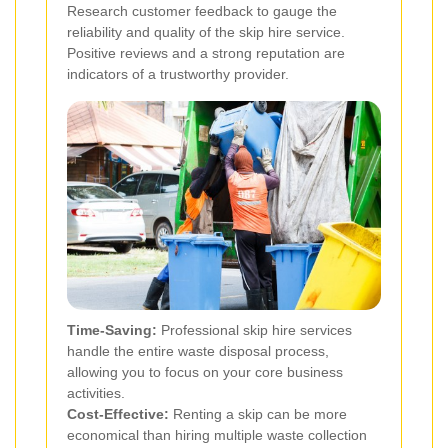
Research customer feedback to gauge the
reliability and quality of the skip hire service.
Positive reviews and a strong reputation are
indicators of a trustworthy provider.
Time-Saving:
Professional skip hire services
handle the entire waste disposal process,
allowing you to focus on your core business
activities.
Cost-Effective:
Renting a skip can be more
economical than hiring multiple waste collection