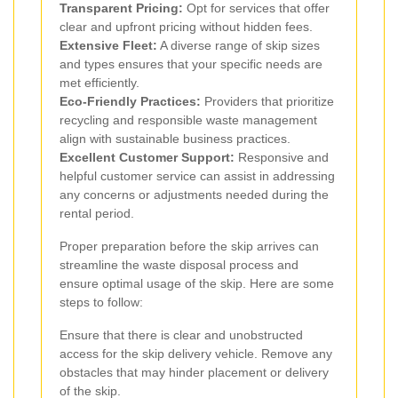
Transparent Pricing:
Opt for services that offer
clear and upfront pricing without hidden fees.
Extensive Fleet:
A diverse range of skip sizes
and types ensures that your specific needs are
met efficiently.
Eco-Friendly Practices:
Providers that prioritize
recycling and responsible waste management
align with sustainable business practices.
Excellent Customer Support:
Responsive and
helpful customer service can assist in addressing
any concerns or adjustments needed during the
rental period.
Proper preparation before the skip arrives can
streamline the waste disposal process and
ensure optimal usage of the skip. Here are some
steps to follow:
Ensure that there is clear and unobstructed
access for the skip delivery vehicle. Remove any
obstacles that may hinder placement or delivery
of the skip.