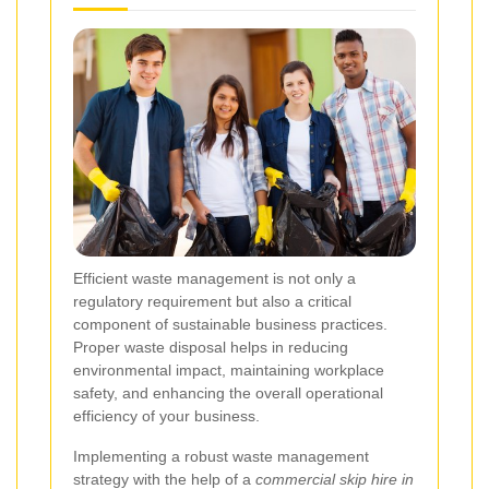
Efficient waste management is not only a
regulatory requirement but also a critical
component of sustainable business practices.
Proper waste disposal helps in reducing
environmental impact, maintaining workplace
safety, and enhancing the overall operational
efficiency of your business.
Implementing a robust waste management
strategy with the help of a
commercial skip hire in