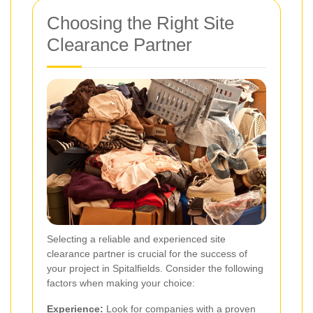
Choosing the Right Site
Clearance Partner
Selecting a reliable and experienced site
clearance partner is crucial for the success of
your project in Spitalfields. Consider the following
factors when making your choice:
Experience:
Look for companies with a proven