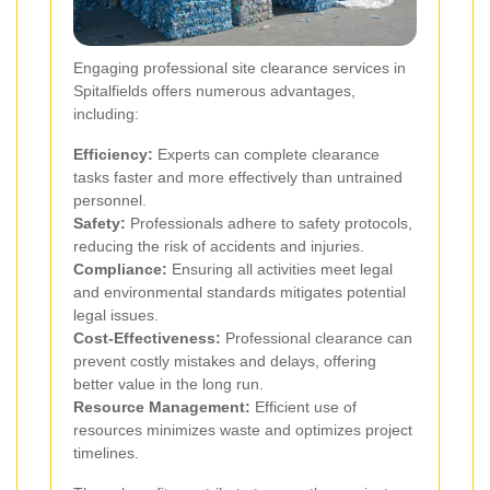
Engaging professional site clearance services in
Spitalfields offers numerous advantages,
including:
Efficiency:
Experts can complete clearance
tasks faster and more effectively than untrained
personnel.
Safety:
Professionals adhere to safety protocols,
reducing the risk of accidents and injuries.
Compliance:
Ensuring all activities meet legal
and environmental standards mitigates potential
legal issues.
Cost-Effectiveness:
Professional clearance can
prevent costly mistakes and delays, offering
better value in the long run.
Resource Management:
Efficient use of
resources minimizes waste and optimizes project
timelines.