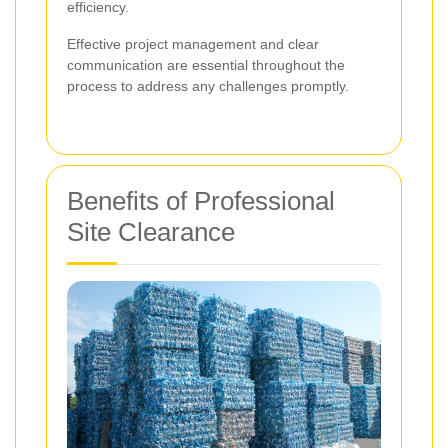
efficiency.
Effective project management and clear
communication are essential throughout the
process to address any challenges promptly.
Benefits of Professional
Site Clearance