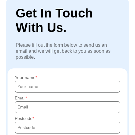
Get In Touch
With Us.
Please fill out the form below to send us an
email and we will get back to you as soon as
possible.
Your name
Email
Postcode