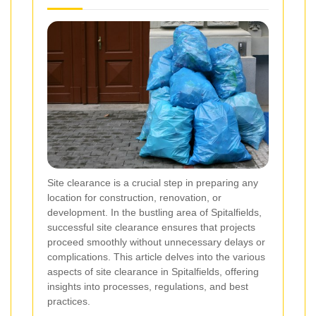
Site clearance is a crucial step in preparing any
location for construction, renovation, or
development. In the bustling area of Spitalfields,
successful site clearance ensures that projects
proceed smoothly without unnecessary delays or
complications. This article delves into the various
aspects of site clearance in Spitalfields, offering
insights into processes, regulations, and best
practices.