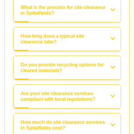
What is the process for site clearance
in Spitalfields?
How long does a typical site
clearance take?
Do you provide recycling options for
cleared materials?
Are your site clearance services
compliant with local regulations?
How much do site clearance services
in Spitalfields cost?