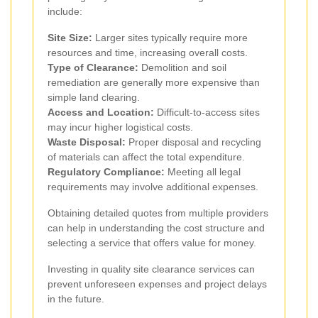
include:
Site Size:
Larger sites typically require more
resources and time, increasing overall costs.
Type of Clearance:
Demolition and soil
remediation are generally more expensive than
simple land clearing.
Access and Location:
Difficult-to-access sites
may incur higher logistical costs.
Waste Disposal:
Proper disposal and recycling
of materials can affect the total expenditure.
Regulatory Compliance:
Meeting all legal
requirements may involve additional expenses.
Obtaining detailed quotes from multiple providers
can help in understanding the cost structure and
selecting a service that offers value for money.
Investing in quality site clearance services can
prevent unforeseen expenses and project delays
in the future.