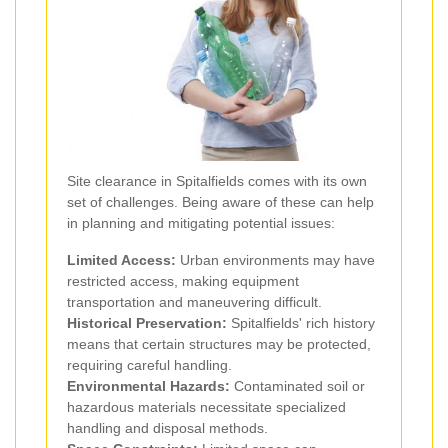
Site clearance in Spitalfields comes with its own
set of challenges. Being aware of these can help
in planning and mitigating potential issues:
Limited Access:
Urban environments may have
restricted access, making equipment
transportation and maneuvering difficult.
Historical Preservation:
Spitalfields' rich history
means that certain structures may be protected,
requiring careful handling.
Environmental Hazards:
Contaminated soil or
hazardous materials necessitate specialized
handling and disposal methods.