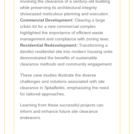
involving the clearance of a century-old building
while preserving its architectural integrity
showcased meticulous planning and execution.
Commercial Development:
Clearing a large
urban lot for a new commercial complex
highlighted the importance of efficient waste
management and compliance with zoning laws.
Residential Redevelopment:
Transforming a
derelict residential site into modern housing units
demonstrated the benefits of sustainable
clearance methods and community engagement.
These case studies illustrate the diverse
challenges and solutions associated with site
clearance in Spitalfields, emphasizing the need
for tailored approaches.
Learning from these successful projects can
inform and enhance future site clearance
endeavors.