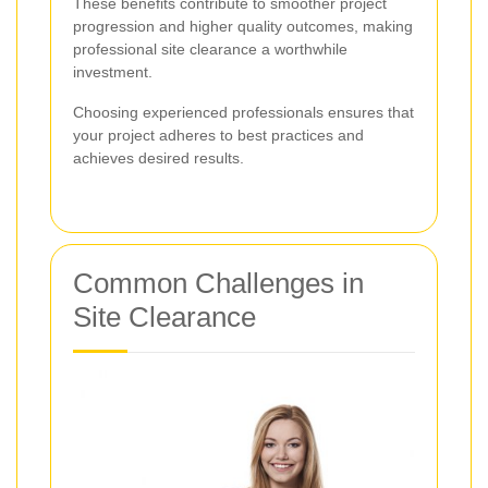
These benefits contribute to smoother project
progression and higher quality outcomes, making
professional site clearance a worthwhile
investment.
Choosing experienced professionals ensures that
your project adheres to best practices and
achieves desired results.
Common Challenges in
Site Clearance