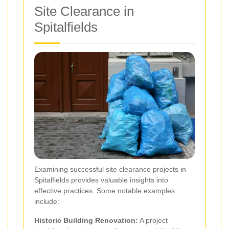
Site Clearance in
Spitalfields
Examining successful site clearance projects in
Spitalfields provides valuable insights into
effective practices. Some notable examples
include:
Historic Building Renovation:
A project