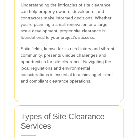
Understanding the intricacies of site clearance
can help property owners, developers, and
contractors make informed decisions. Whether
you’re planning a small renovation or a large-
scale development, proper site clearance is
foundational to your project's success.
Spitalfields, known for its rich history and vibrant
community, presents unique challenges and
opportunities for site clearance. Navigating the
local regulations and environmental
considerations is essential to achieving efficient
and compliant clearance operations.
Types of Site Clearance
Services