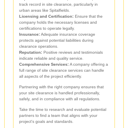
track record in site clearance, particularly in
urban areas like Spitalfields.
Licensing and Certification:
Ensure that the
company holds the necessary licenses and
certifications to operate legally.
Insurance:
Adequate insurance coverage
protects against potential liabilities during
clearance operations.
Reputation:
Positive reviews and testimonials
indicate reliable and quality service.
Comprehensive Services:
A company offering a
full range of site clearance services can handle
all aspects of the project efficiently.
Partnering with the right company ensures that
your site clearance is handled professionally,
safely, and in compliance with all regulations.
Take the time to research and evaluate potential
partners to find a team that aligns with your
project's goals and standards.