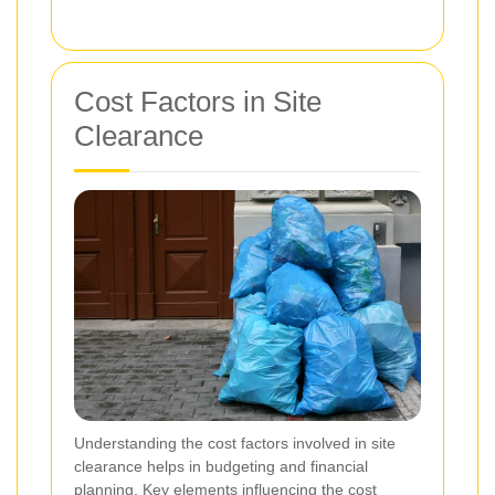
Cost Factors in Site
Clearance
Understanding the cost factors involved in site
clearance helps in budgeting and financial
planning. Key elements influencing the cost