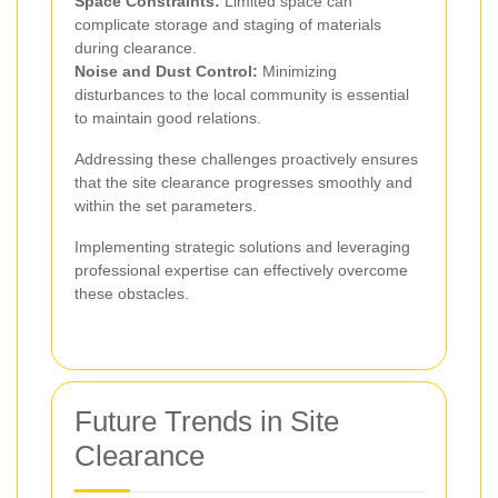
Space Constraints:
Limited space can
complicate storage and staging of materials
during clearance.
Noise and Dust Control:
Minimizing
disturbances to the local community is essential
to maintain good relations.
Addressing these challenges proactively ensures
that the site clearance progresses smoothly and
within the set parameters.
Implementing strategic solutions and leveraging
professional expertise can effectively overcome
these obstacles.
Future Trends in Site
Clearance