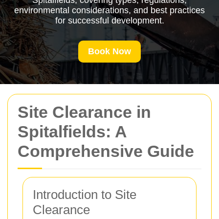
Spitalfields, covering types, regulations,
environmental considerations, and best practices
for successful development.
Book Now
Site Clearance in
Spitalfields: A
Comprehensive Guide
Introduction to Site
Clearance