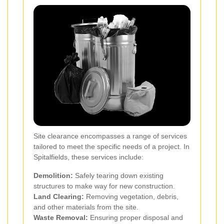
Site clearance encompasses a range of services
tailored to meet the specific needs of a project. In
Spitalfields, these services include:
Demolition:
Safely tearing down existing
structures to make way for new construction.
Land Clearing:
Removing vegetation, debris,
and other materials from the site.
Waste Removal:
Ensuring proper disposal and