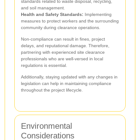
standards related to waste disposal, recycling,
and soil management.
Health and Safety Standards:
Implementing
measures to protect workers and the surrounding
community during clearance operations.
Non-compliance can result in fines, project
delays, and reputational damage. Therefore,
partnering with experienced site clearance
professionals who are well-versed in local
regulations is essential.
Additionally, staying updated with any changes in
legislation can help in maintaining compliance
throughout the project lifecycle.
Environmental
Considerations