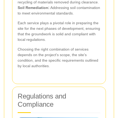
recycling of materials removed during clearance.
Soil Remediation:
Addressing soil contamination
to meet environmental standards.
Each service plays a pivotal role in preparing the
site for the next phases of development, ensuring
that the groundwork is solid and compliant with
local regulations.
Choosing the right combination of services
depends on the project's scope, the site's
condition, and the specific requirements outlined
by local authorities.
Regulations and
Compliance