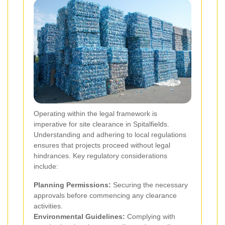
Operating within the legal framework is
imperative for site clearance in Spitalfields.
Understanding and adhering to local regulations
ensures that projects proceed without legal
hindrances. Key regulatory considerations
include:
Planning Permissions:
Securing the necessary
approvals before commencing any clearance
activities.
Environmental Guidelines:
Complying with