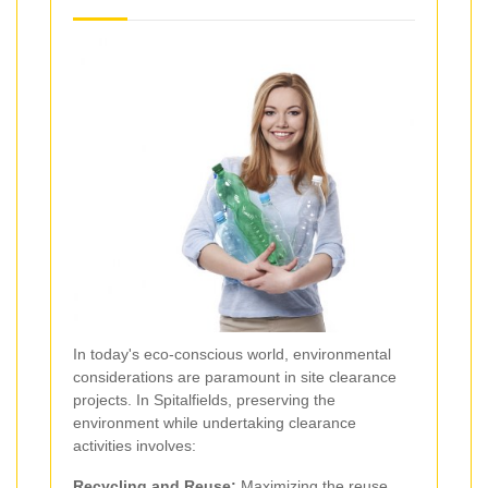
In today's eco-conscious world, environmental
considerations are paramount in site clearance
projects. In Spitalfields, preserving the
environment while undertaking clearance
activities involves:
Recycling and Reuse:
Maximizing the reuse