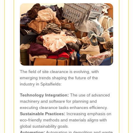
The field of site clearance is evolving, with
emerging trends shaping the future of the
industry in Spitalfields:
Technology Integration:
The use of advanced
machinery and software for planning and
executing clearance tasks enhances efficiency.
Sustainable Practices:
Increasing emphasis on
eco-friendly methods and materials aligns with
global sustainability goals.
Automation:
Automation in demolition and waste