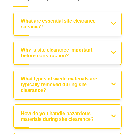
What are essential site clearance
services?
Why is site clearance important
before construction?
What types of waste materials are
typically removed during site
clearance?
How do you handle hazardous
materials during site clearance?