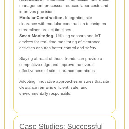
management processes reduces labor costs and
improves precision.
Modular Construction:
Integrating site
clearance with modular construction techniques
streamlines project timelines.
Smart Monitoring:
Utilizing sensors and IoT
devices for real-time monitoring of clearance
activities ensures better control and safety.
Staying abreast of these trends can provide a
competitive edge and improve the overall
effectiveness of site clearance operations.
Adopting innovative approaches ensures that site
clearance remains efficient, safe, and
environmentally responsible.
Case Studies: Successful