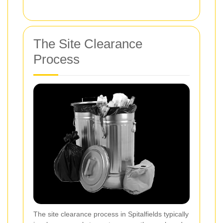
The Site Clearance
Process
The site clearance process in Spitalfields typically