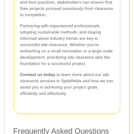
and best practices, stakeholders can ensure that
their projects proceed seamlessly from clearance
to completion.
Partnering with experienced professionals,
adopting sustainable methods, and staying
informed about industry trends are key to
successful site clearance. Whether you’re
embarking on a small renovation or a large-scale
development, prioritizing site clearance sets the
foundation for a successful project.
Contact us today
to learn more about our site
clearance services in Spitalfields and how we can
assist you in achieving your project goals
efficiently and effectively.
Frequently Asked Questions