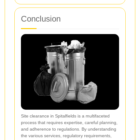
Conclusion
Site clearance in Spitalfields is a multifaceted
process that requires expertise, careful planning,
and adherence to regulations. By understanding
the various services, regulatory requirements,