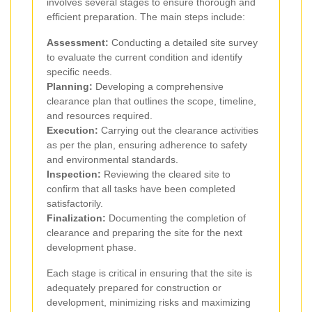
involves several stages to ensure thorough and
efficient preparation. The main steps include:
Assessment:
Conducting a detailed site survey
to evaluate the current condition and identify
specific needs.
Planning:
Developing a comprehensive
clearance plan that outlines the scope, timeline,
and resources required.
Execution:
Carrying out the clearance activities
as per the plan, ensuring adherence to safety
and environmental standards.
Inspection:
Reviewing the cleared site to
confirm that all tasks have been completed
satisfactorily.
Finalization:
Documenting the completion of
clearance and preparing the site for the next
development phase.
Each stage is critical in ensuring that the site is
adequately prepared for construction or
development, minimizing risks and maximizing