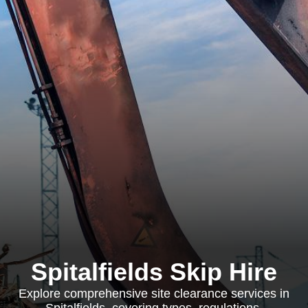
Spitalfields Skip Hire
Explore comprehensive site clearance services in