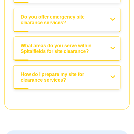
Do you offer emergency site
clearance services?
What areas do you serve within
Spitalfields for site clearance?
How do I prepare my site for
clearance services?