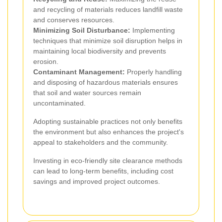
and recycling of materials reduces landfill waste
and conserves resources.
Minimizing Soil Disturbance:
Implementing
techniques that minimize soil disruption helps in
maintaining local biodiversity and prevents
erosion.
Contaminant Management:
Properly handling
and disposing of hazardous materials ensures
that soil and water sources remain
uncontaminated.
Adopting sustainable practices not only benefits
the environment but also enhances the project's
appeal to stakeholders and the community.
Investing in eco-friendly site clearance methods
can lead to long-term benefits, including cost
savings and improved project outcomes.